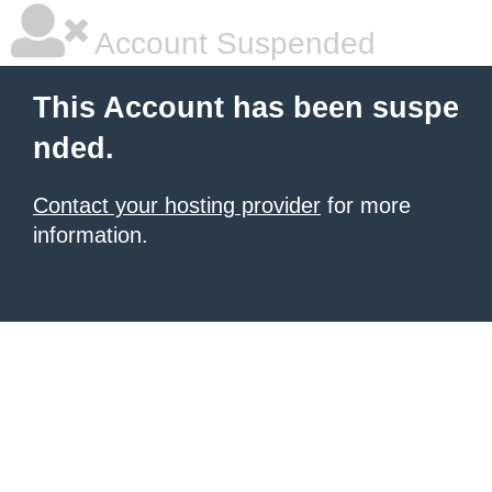
Account Suspended
This Account has been suspe
nded.
Contact your hosting provider
for more
information.